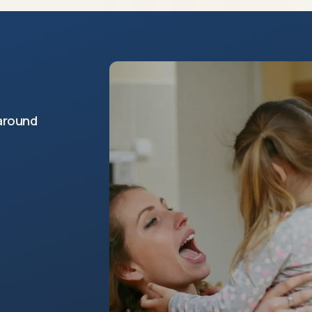
around