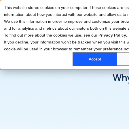
This website stores cookies on your computer. These cookies are use
information about how you interact with our website and allow us t
We use this information in order to improve and customize your bro
and for analytics and metrics about our visitors both on this website
To find out more about the cookies we use, see our
Privacy Policy.
If you decline, your information won’t be tracked when you visit this w
cookie will be used in your browser to remember your preference not
Accept
Why