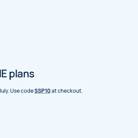
ME plans
 July. Use code
SSP10
at checkout.