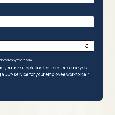
doctorcareanywhere.com.
firm you are completing this form because you
g a DCA service for your employee workforce
*