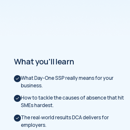
What you'll learn
What Day-One SSP really means for your
business.
How to tackle the causes of absence that hit
SMEs hardest.
The real‑world results DCA delivers for
employers.