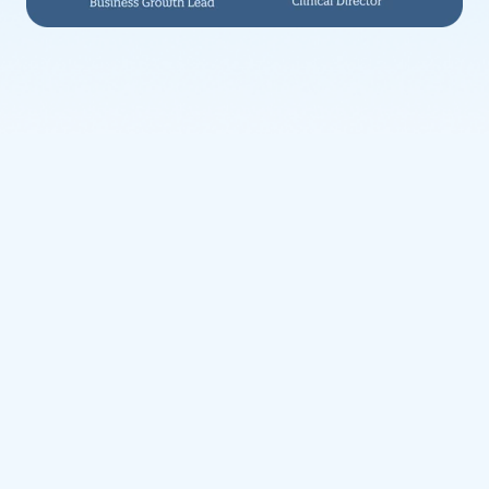
Weight Management
Clinically supported weight loss treatments
Health Conditions
What we treat
Health issues we can support