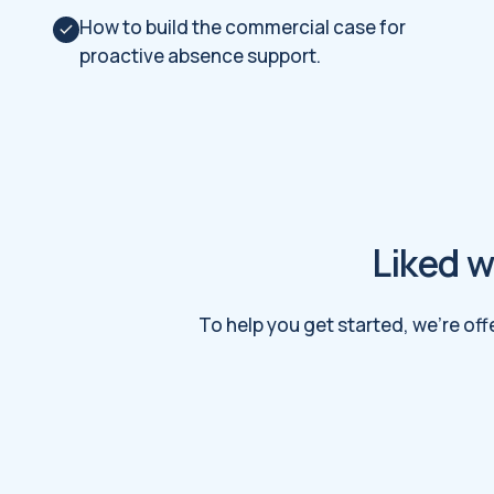
How to build the commercial case for
proactive absence support.
Liked w
To help you get started, we're off