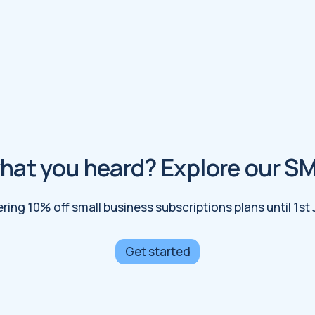
hat you heard? Explore our S
ering 10% off small business subscriptions plans until 1st
Get started