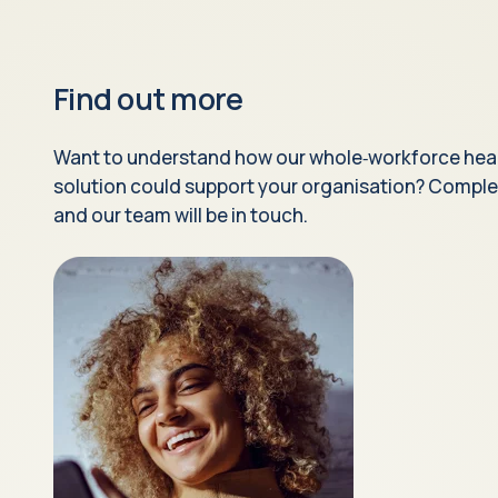
Find out more
Want to understand how our whole‑workforce hea
solution could support your organisation? Comple
and our team will be in touch.