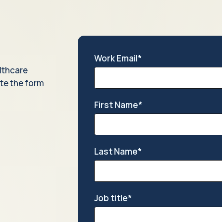
Work Email
*
lthcare
te the form
First Name
*
Last Name
*
Job title
*