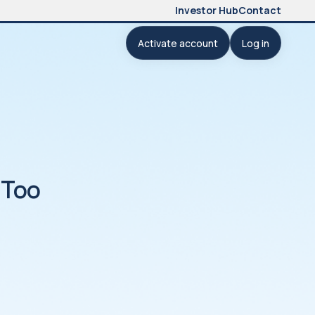
Investor Hub
Contact
Activate account
Log in
 Too