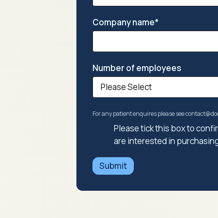
Company name
*
Number of employees
For any patient enquires please see contact@
Please tick this box to con
are interested in purchasin