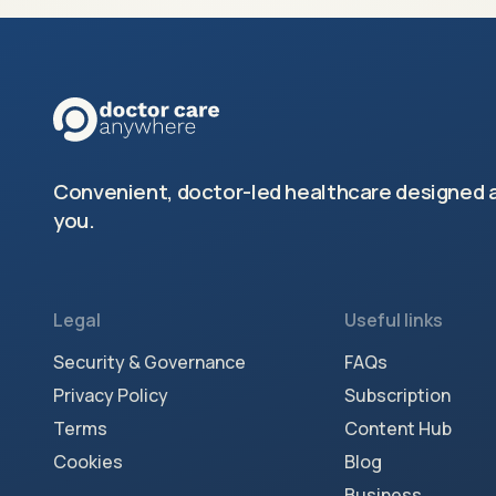
Convenient, doctor-led healthcare designed 
you.
Legal
Useful links
Security & Governance
FAQs
Privacy Policy
Subscription
Terms
Content Hub
Cookies
Blog
Business