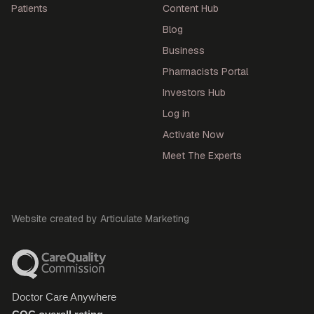
Patients
Content Hub
Blog
Business
Pharmacists Portal
Investors Hub
Log in
Activate Now
Meet The Experts
Website created by Articulate Marketing
Doctor Care Anywhere