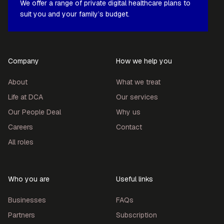
We offer a range of private digital healthcare plans to
suit you and your family’s budget.
Company
How we help you
About
What we treat
Life at DCA
Our services
Our People Deal
Why us
Careers
Contact
All roles
Who you are
Useful links
Businesses
FAQs
Partners
Subscription