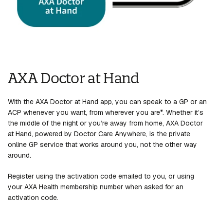
AXA Doctor at Hand
With the AXA Doctor at Hand app, you can speak to a GP or an
ACP whenever you want, from wherever you are*. Whether it’s
the middle of the night or you’re away from home, AXA Doctor
at Hand, powered by Doctor Care Anywhere, is the private
online GP service that works around you, not the other way
around.
Register using the activation code emailed to you, or using
your AXA Health membership number when asked for an
activation code.