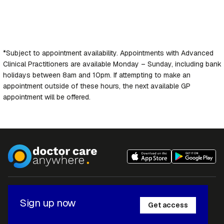
*Subject to appointment availability. Appointments with Advanced
Clinical Practitioners are available Monday – Sunday, including bank
holidays between 8am and 10pm. If attempting to make an
appointment outside of these hours, the next available GP
appointment will be offered.
Sign up now
Get access