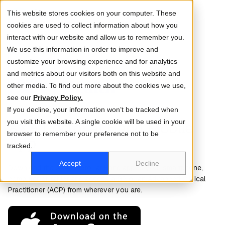
This website stores cookies on your computer. These
cookies are used to collect information about how you
interact with our website and allow us to remember you.
We use this information in order to improve and
customize your browsing experience and for analytics
and metrics about our visitors both on this website and
Log in
Sign up
other media. To find out more about the cookies we use,
see our
Privacy Policy.
If you decline, your information won’t be tracked when
you visit this website. A single cookie will be used in your
AXA Doctor at Hand Mobile
browser to remember your preference not to be
App
tracked.
Accept
Decline
Download the AXA Doctor at Hand app to your smartphone,
computer or tablet and access a GP or an Advanced Clinical
Practitioner (ACP) from wherever you are.