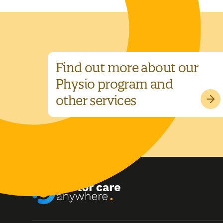
Find out more about our
Physio program and
other services