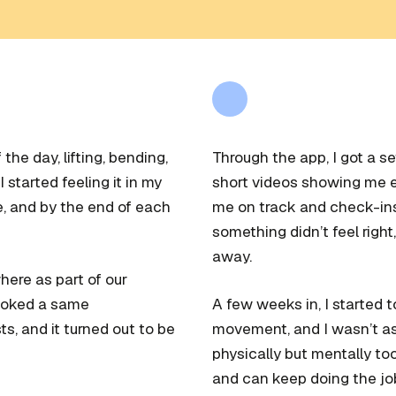
the day, lifting, bending,
Through the app, I got a se
 started feeling it in my
short videos showing me e
e, and by the end of each
me on track and check-ins 
something didn’t feel right,
away.
re as part of our
 booked a same
A few weeks in, I started 
s, and it turned out to be
movement, and I wasn’t as s
physically but mentally too
and can keep doing the job