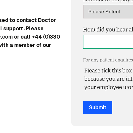
used to contact Doctor
l support. Please
How did you hear a
e.com
or call +44 (0)330
with a member of our
For any patient enquir
Please tick this bo
because you are int
your employee wor