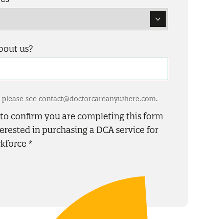
bout us?
es please see contact@doctorcareanywhere.com.
x to confirm you are completing this form
erested in purchasing a DCA service for
kforce
*