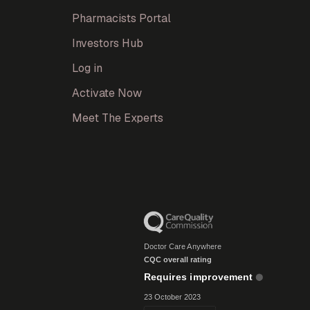
Pharmacists Portal
Investors Hub
Log in
Activate Now
Meet The Experts
Doctor Care Anywhere
CQC overall rating
Requires improvement
23 October 2023