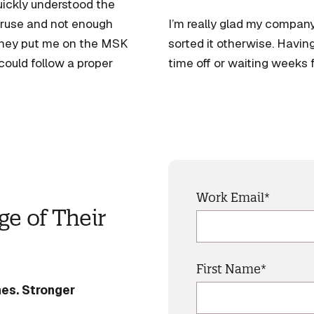
uickly understood the
veruse and not enough
I’m really glad my compan
They put me on the MSK
sorted it otherwise. Havin
could follow a proper
time off or waiting weeks
Work Email
*
e of Their
First Name
*
es. Stronger