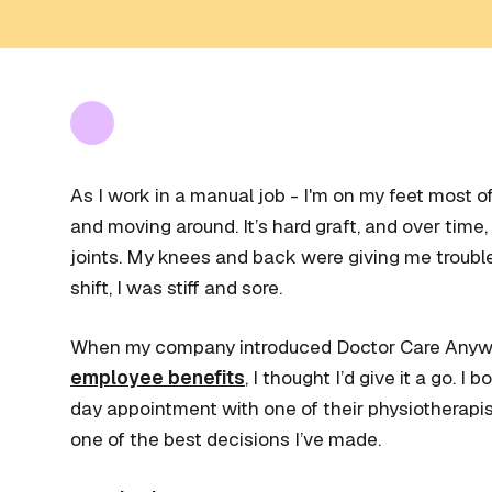
As I work in a manual job - I'm on my feet most of 
and moving around. It’s hard graft, and over time, I
joints. My knees and back were giving me troubl
shift, I was stiff and sore.
When my company introduced Doctor Care Anywhe
employee benefits
, I thought I’d give it a go. I
day appointment with one of their physiotherapist
one of the best decisions I’ve made.