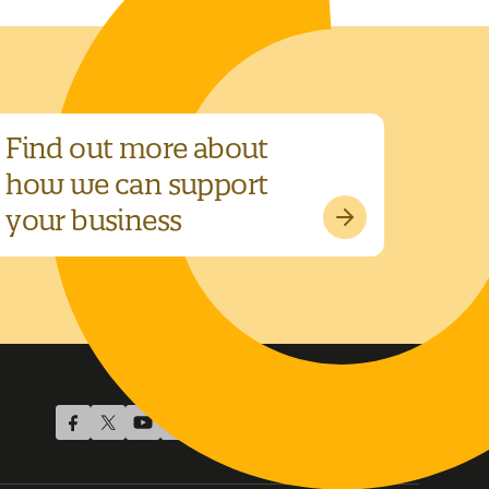
Find out more about
how we can support
your business