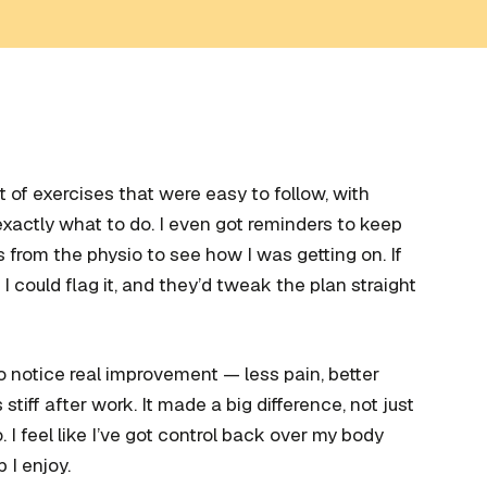
t of exercises that were easy to follow, with
xactly what to do. I even got reminders to keep
from the physio to see how I was getting on. If
 I could flag it, and they’d tweak the plan straight
to notice real improvement — less pain, better
tiff after work. It made a big difference, not just
. I feel like I’ve got control back over my body
 I enjoy.