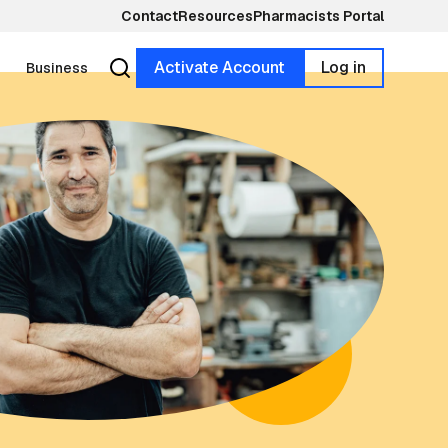
Contact
Resources
Pharmacists Portal
Activate Account
Log in
Business