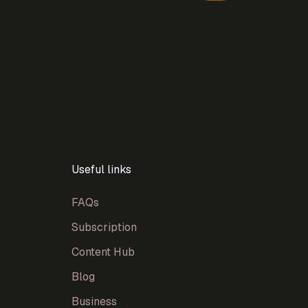
Useful links
FAQs
Subscription
Content Hub
Blog
Business