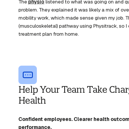
The
physio
listened to what was going on and q
problem. They explained it was likely a mix of o
mobility work, which made sense given my job. 
(musculoskeletal) pathway using Physitrack, so I 
treatment plan from home.
Help Your Team Take Charg
Health
Confident employees. Clearer health outcom
performance.