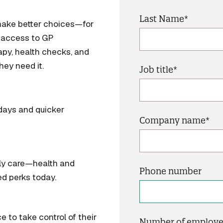
Last Name
*
make better choices—for
e access to GP
apy, health checks, and
ey need it.
Job title
*
days and quicker
Company name
*
uly care—health and
Phone number
ed perks today.
e to take control of their
Number of employe