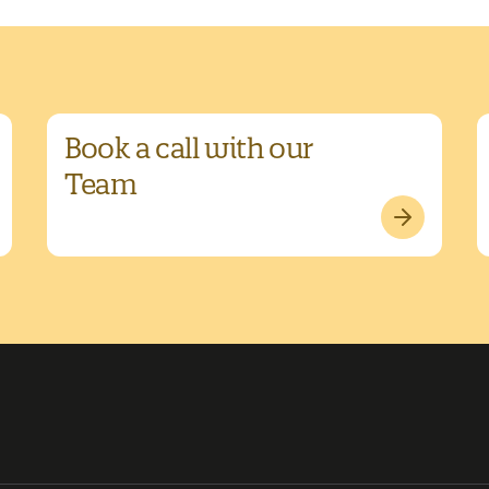
Book a call with our
Team