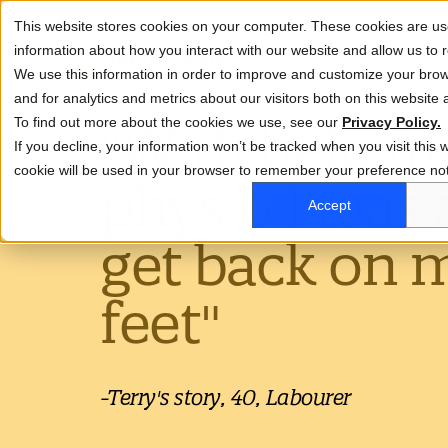
This website stores cookies on your computer. These cookies are use
information about how you interact with our website and allow us t
About
Life at
We use this information in order to improve and customize your bro
and for analytics and metrics about our visitors both on this website
To find out more about the cookies we use, see our
"With help fr
Privacy Policy.
This is a search field with an auto-suggest featu
If you decline, your information won’t be tracked when you visit this w
Why us
Careers
Wh
cookie will be used in your browser to remember your preference not
physio I was 
Our People Deal
Ou
There are no suggestions because the search
Accept
Clinical Roles
get back on 
Support Roles
feet"
-Terry's story, 40, Labourer