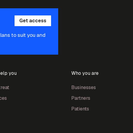
Get access
plans to suit you and
elp you
Who you are
reat
Businesses
ces
Partners
Patients