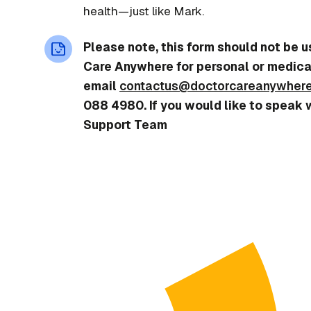
health—just like Mark.
Please note, this form should not be 
Care Anywhere for personal or medica
email
contactus@doctorcareanywher
088 4980. If you would like to speak 
Support Team