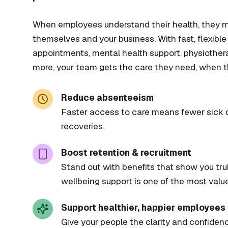
When employees understand their health, they 
themselves and your business. With fast, flexibl
appointments, mental health support, physiother
more, your team gets the care they need, when th
Reduce absenteeism
Faster access to care means fewer sick 
recoveries.
Boost retention & recruitment
Stand out with benefits that show you tr
wellbeing support is one of the most valu
Support healthier, happier employees
Give your people the clarity and confidenc