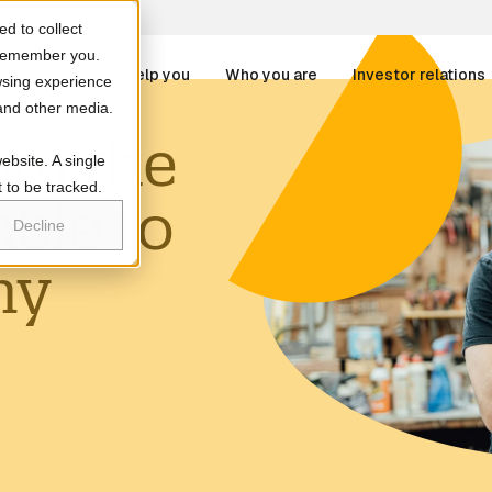
d to collect
o remember you.
 DCA
How we help you
Who you are
Investor relations
wsing experience
 and other media.
om the
re attached.
ebsite. A single
at we treat
Businesses
 to be tracked.
able to
r Services
Partners
 field is empty.
Decline
Patients
my