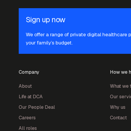
Sign up now
We offer a range of private digital healthcare 
your family’s budget.
Company
How we h
About
What we t
Life at DCA
Our servi
Our People Deal
Why us
Careers
Contact
All roles