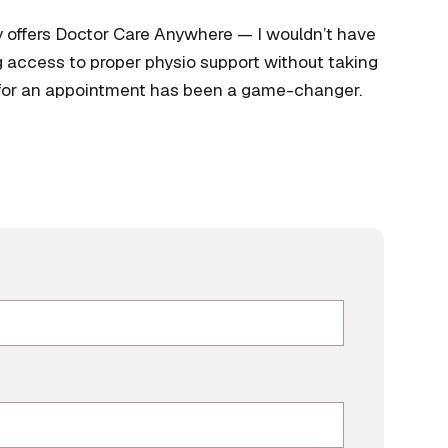
y offers Doctor Care Anywhere — I wouldn’t have
g access to proper physio support without taking
 for an appointment has been a game-changer.