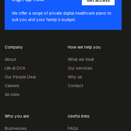
Get access
We offer a range of private digital healthcare plans to
suit you and your family’s budget.
Company
How we help you
About
What we treat
Life at DCA
Our services
Our People Deal
Why us
Careers
Contact
All roles
Who you are
Useful links
Businesses
FAQs