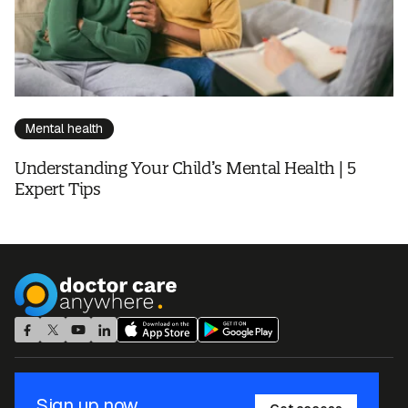
Mental health
Understanding Your Child’s Mental Health | 5
Expert Tips
Sign up now