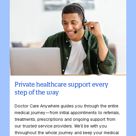
Private healthcare support every
step of the way
Doctor Care Anywhere guides you through the entire
medical journey—from initial appointments to referrals,
treatments, prescriptions and ongoing support from
our
trusted
service providers. We’ll be with you
throughout the whole journey and keep your medical