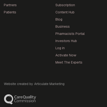
Partners
Subscription
Patients
Content Hub
Blog
Business
Pharmacists Portal
Investors Hub
Log in
Activate Now
Meet The Experts
Website created by Articulate Marketing