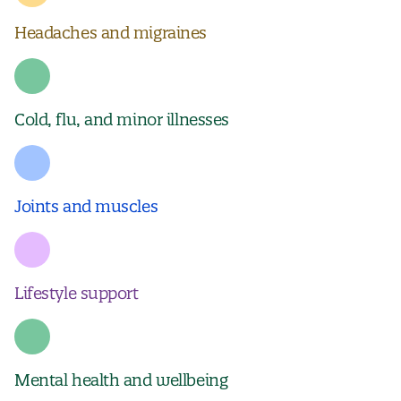
Headaches and migraines
Cold, flu, and minor illnesses
Joints and muscles
Lifestyle support
Mental health and wellbeing