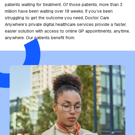
patients waiting for treatment. Of those patients, more than 3
million have been waiting over 18 weeks. If you’ve been
struggling to get the outcome you need, Doctor Care
Anywhere’s private digital healthcare services provide a faster,
easier solution with access to online GP appointments, anytime,
anywhere. Our patients benefit from: