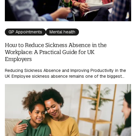
GP Appointments
Mental health
How to Reduce Sickness Absence in the
Workplace: A Practical Guide for UK
Employers
Reducing Sickness Absence and Improving Productivity in the
UK Employee sickness absence remains one of the biggest...