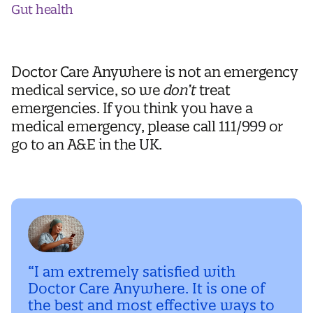
Gut health
Doctor Care Anywhere is not an emergency
medical service, so we
don’t
treat
emergencies. If you think you have a
medical emergency, please call 111/999 or
go to an A&E in the UK.
“I am extremely satisfied with
Doctor Care Anywhere. It is one of
the best and most effective ways to