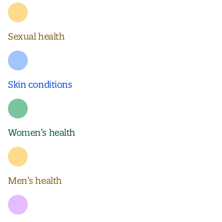
Sexual health
Skin conditions
Women’s health
Men’s health