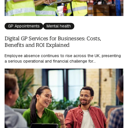
GP Appointments
Mental health
Digital GP Services for Businesses: Costs,
Benefits and ROI Explained
Employee absence continues to rise across the UK, presenting
a serious operational and financial challenge for...