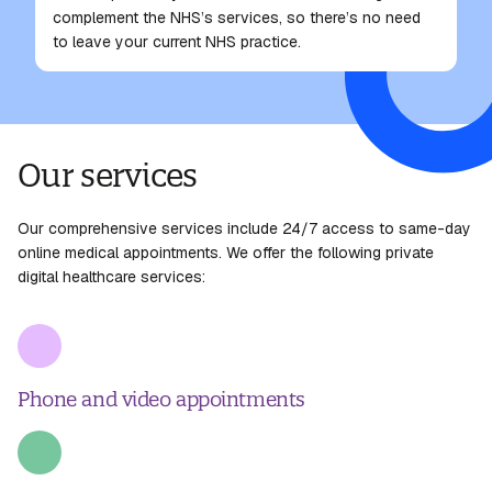
complement the NHS’s services, so there’s no need
to leave your current NHS practice.
Our services
Our comprehensive services include 24/7 access to same-day
online medical appointments. We offer the following private
digital healthcare services:
Phone and video appointments