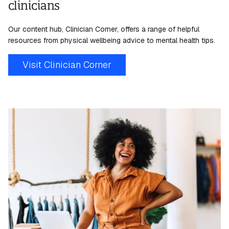
clinicians
Our content hub, Clinician Corner, offers a range of helpful
resources from physical
wellbeing
advice to mental health tips.
Visit Clinician Corner