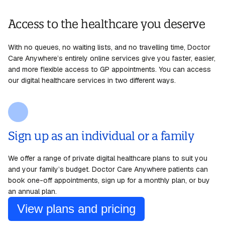
Access to the healthcare you deserve
With no queues, no waiting lists, and no
travelling
time, Doctor
Care Anywhere’s entirely online services give
you
faster, easier,
and more flexible access to GP appointments. You can access
our digital healthcare services in two different
ways
.
Sign up as an individual or a family
We offer a range of private digital healthcare plans to suit you
and your family’s budget. Doctor Care Anywhere patients can
book one-off appointments, sign up for a monthly plan, or buy
an annual plan.
View plans and pricing