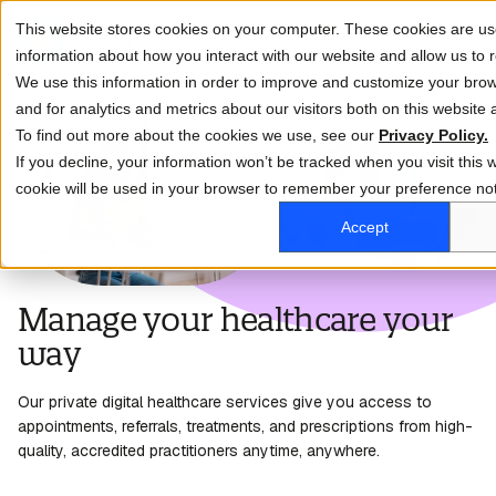
This website stores cookies on your computer. These cookies are use
information about how you interact with our website and allow us t
We use this information in order to improve and customize your bro
and for analytics and metrics about our visitors both on this website
To find out more about the cookies we use, see our
Privacy Policy.
If you decline, your information won’t be tracked when you visit this w
cookie will be used in your browser to remember your preference not
Accept
Manage your healthcare your
way
Our private digital healthcare services give
you access
to
appointments, referrals, treatments, and prescriptions from high-
quality, accredited practitioners anytime, anywhere.