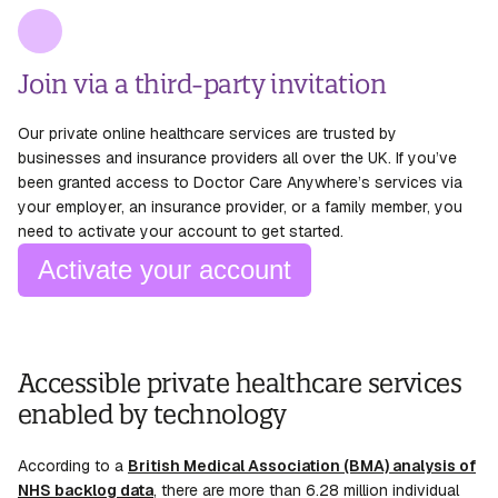
Join via a third-party invitation
Our private online healthcare services are trusted by
businesses and insurance providers all over the UK. If you’ve
been granted access to Doctor Care Anywhere’s services via
your employer, an insurance provider, or a family member, you
need to activate your account to get started.
Activate your account
Accessible private healthcare services
enabled by technology
According to a
British Medical Association (BMA) analysis of
NHS backlog data
, there are more than 6.28 million individual