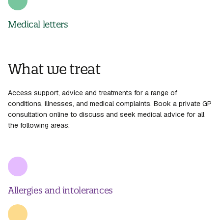
Medical letters
What we treat
Access support, advice and treatments for a range of
conditions, illnesses, and medical complaints. Book a
private GP
consultation
online to discuss and seek medical advice for all
the following areas:
Allergies and intolerances