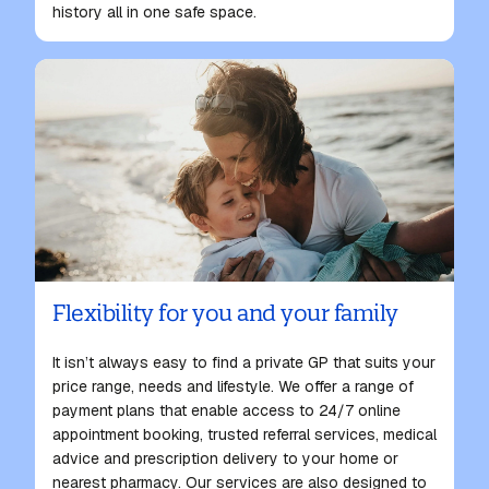
history all in one safe space.
Flexibility for you and your family
It isn’t always easy to
find a private GP
that suits your
price range, needs and lifestyle. We offer a range of
payment plans that enable access to 24/7 online
appointment booking, trusted referral services, medical
advice and prescription delivery to your home or
nearest pharmacy. Our services are also designed to