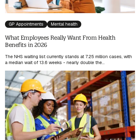
GP Appointments
Mental health
What Employees Really Want From Health
Benefits in 2026
The NHS waiting list currently stands at 7.25 million cases, with
a median wait of 13.6 weeks - nearly double the...