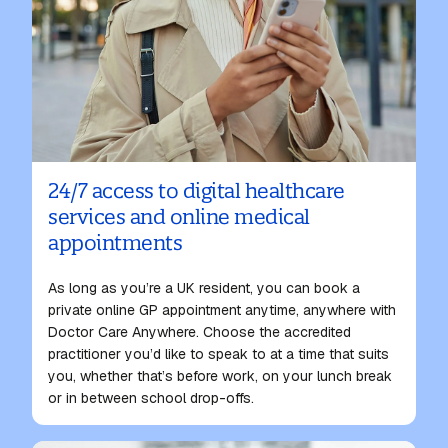
24/7 access to digital healthcare
services and online medical
appointments
As long as you’re a UK resident, you can book a
private
online GP appointment
anytime, anywhere with
Doctor Care Anywhere. Choose the accredited
practitioner you’d like to speak to at a time that suits
you, whether that’s before work, on your lunch break
or in between school drop-offs.