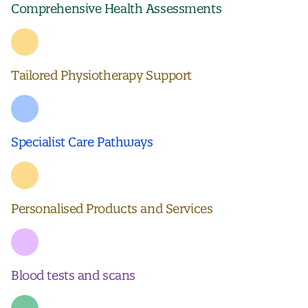
Comprehensive Health Assessments
Tailored Physiotherapy Support
Specialist Care Pathways
Personalised Products and Services
Blood tests and scans