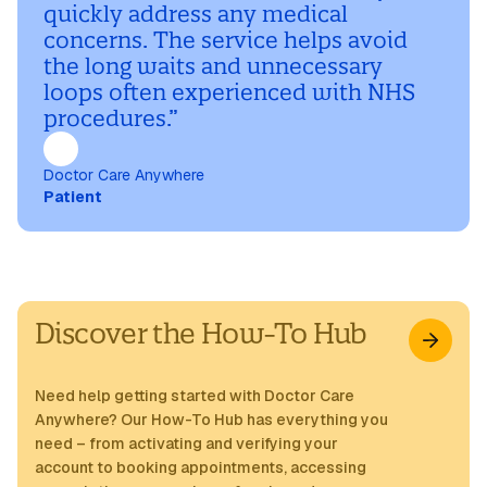
quickly address any medical
concerns. The service helps avoid
the long waits and unnecessary
loops often experienced with NHS
procedures.”
Doctor Care Anywhere
Patient
Discover the How-To Hub
Need help getting started with Doctor Care
Anywhere? Our How-To Hub has everything you
need – from activating and verifying your
account to booking appointments, accessing