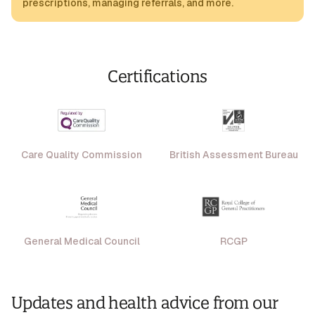
prescriptions, managing referrals, and more.
Certifications
Care Quality Commission
British Assessment Bureau
General Medical Council
RCGP
Updates and health advice from our