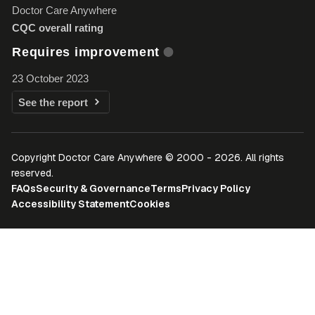
Doctor Care Anywhere
CQC overall rating
Requires improvement
23 October 2023
See the report
Copyright Doctor Care Anywhere © 2000 - 2026. All rights
reserved.
FAQs
Security & Governance
Terms
Privacy Policy
Accessibility Statement
Cookies