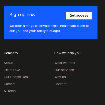
Sign up now
Get access
We offer a range of private digital healthcare plans to
suit you and your family’s budget.
Company
How we help you
About
What we treat
Life at DCA
Our services
Our People Deal
Why us
Careers
Contact
All roles