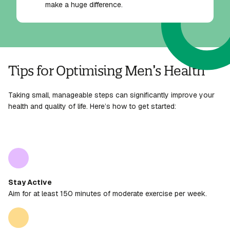
make a huge difference.
Tips for Optimising Men’s Health
Taking small, manageable steps can significantly improve your
health and quality of life. Here’s how to get started:
Stay Active
Aim for at least 150 minutes of moderate exercise per week.