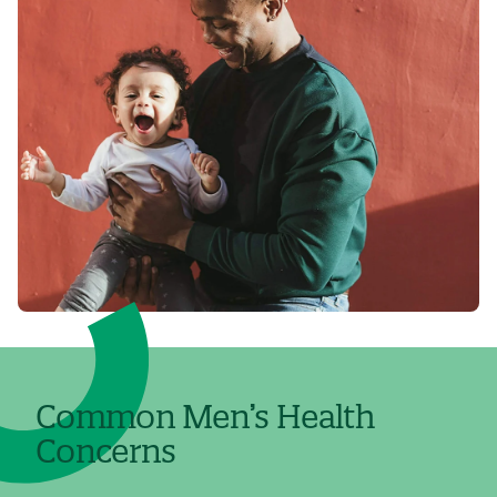
Common Men’s Health
Concerns