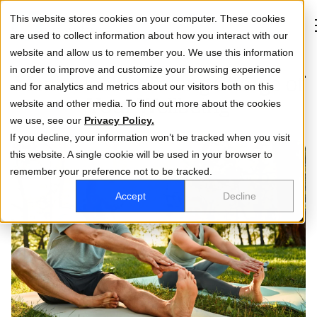
This website stores cookies on your computer. These cookies
are used to collect information about how you interact with our
website and allow us to remember you. We use this information
in order to improve and customize your browsing experience
Men’s Health: Taking Charge of
and for analytics and metrics about our visitors both on this
About
Your Wellbeing
website and other media. To find out more about the cookies
we use, see our
Life at DCA
Privacy Policy.
If you decline, your information won’t be tracked when you visit
this website. A single cookie will be used in your browser to
How we help you
remember your preference not to be tracked.
Who you are
Accept
Decline
Investor relations
Business
Activate Account
Log in