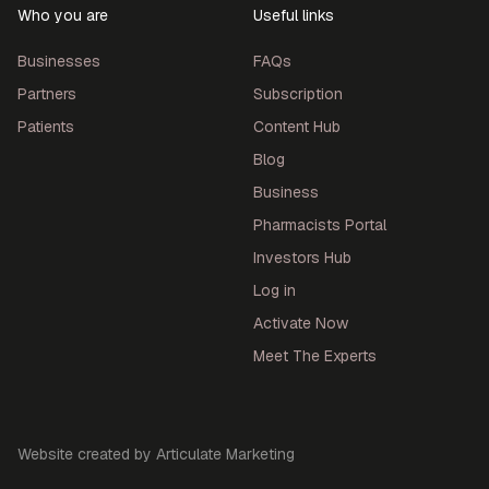
Who you are
Useful links
Businesses
FAQs
Partners
Subscription
Patients
Content Hub
Blog
Business
Pharmacists Portal
Investors Hub
Log in
Activate Now
Meet The Experts
Website created by Articulate Marketing