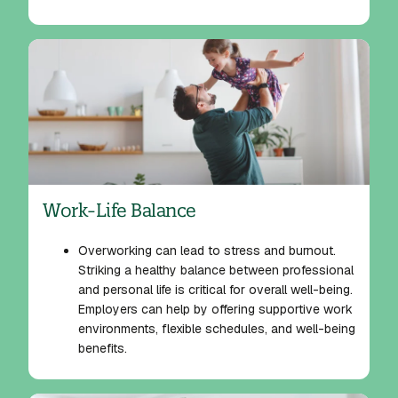
Work-Life Balance
Overworking can lead to stress and burnout.
Striking a healthy balance between professional
and personal life is critical for overall well-being.
Employers can help by offering supportive work
environments, flexible schedules, and well-being
benefits.