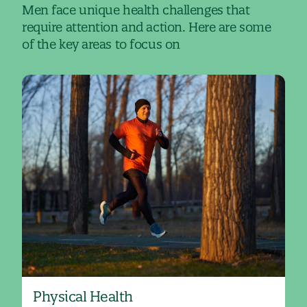
Men face unique health challenges that
require attention and action. Here are some
of the key areas to focus on
Physical Health