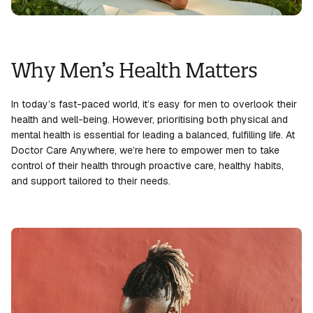
Contact
Resources
Pharmacists Portal
Why Men’s Health Matters
In today’s fast-paced world, it’s easy for men to overlook their
health and well-being. However, prioritising both physical and
mental health is essential for leading a balanced, fulfilling life. At
Doctor Care Anywhere, we’re here to empower men to take
control of their health through proactive care, healthy habits,
and support tailored to their needs.