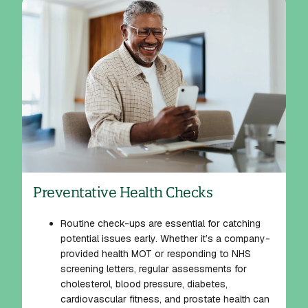
Preventative Health Checks
Routine check-ups are essential for catching
potential issues early. Whether it’s a company-
provided health MOT or responding to NHS
screening letters, regular assessments for
cholesterol, blood pressure, diabetes,
cardiovascular fitness, and prostate health can