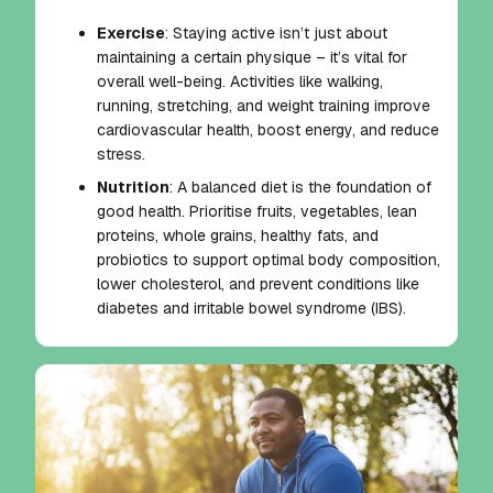
Exercise
: Staying active isn’t just about
maintaining a certain physique – it’s vital for
overall well-being. Activities like walking,
running, stretching, and weight training improve
cardiovascular health, boost energy, and reduce
stress.
Nutrition
: A balanced diet is the foundation of
good health. Prioritise fruits, vegetables, lean
proteins, whole grains, healthy fats, and
probiotics to support optimal body composition,
lower cholesterol, and prevent conditions like
diabetes and irritable bowel syndrome (IBS).