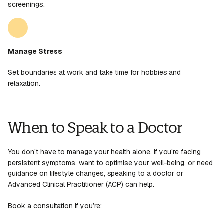
screenings.
Manage Stress
Set boundaries at work and take time for hobbies and
relaxation.
When to Speak to a Doctor
You don’t have to manage your health alone. If you’re facing
persistent symptoms, want to optimise your well-being, or need
guidance on lifestyle changes, speaking to a doctor or
Advanced Clinical Practitioner (ACP) can help.
Book a consultation if you’re: