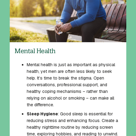
Mental Health
Mental health is just as important as physical
health, yet men are often less likely to seek
help. It’s time to break the stigma. Open
conversations, professional support, and
healthy coping mechanisms – rather than
relying on alcohol or smoking – can make all
the difference.
Sleep Hygiene
: Good sleep is essential for
reducing stress and enhancing focus. Create a
healthy nighttime routine by reducing screen
time, exploring hobbies, and reading to unwind.