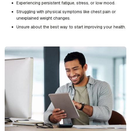
Experiencing persistent fatigue, stress, or low mood.
Struggling with physical symptoms like chest pain or
unexplained weight changes.
Unsure about the best way to start improving your health.