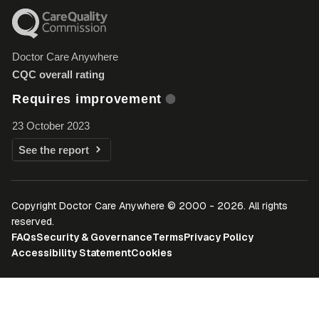
Doctor Care Anywhere
CQC overall rating
Requires improvement
23 October 2023
See the report
Copyright Doctor Care Anywhere © 2000 - 2026. All rights
reserved.
FAQs
Security & Governance
Terms
Privacy Policy
Accessibility Statement
Cookies