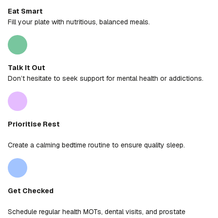
Eat Smart
Fill your plate with nutritious, balanced meals.
Talk It Out
Don’t hesitate to seek support for mental health or addictions.
Prioritise Rest
Create a calming bedtime routine to ensure quality sleep.
Get Checked
Schedule regular health MOTs, dental visits, and prostate