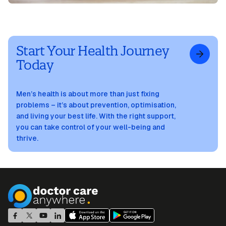
Start Your Health Journey
Today
Men’s health is about more than just fixing
problems – it’s about prevention, optimisation,
and living your best life. With the right support,
you can take control of your well-being and
thrive.