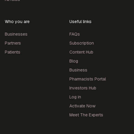
Who you are
Useful links
Businesses
FAQs
Partners
Subscription
Patients
Content Hub
Blog
Business
Pharmacists Portal
Investors Hub
Log in
Activate Now
Meet The Experts