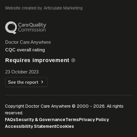
Website created by Articulate Marketing
Doctor Care Anywhere
CQC overall rating
Requires improvement
23 October 2023
See the report
Copyright Doctor Care Anywhere © 2000 - 2026. All rights
reserved.
FAQs
Security & Governance
Terms
Privacy Policy
Accessibility Statement
Cookies