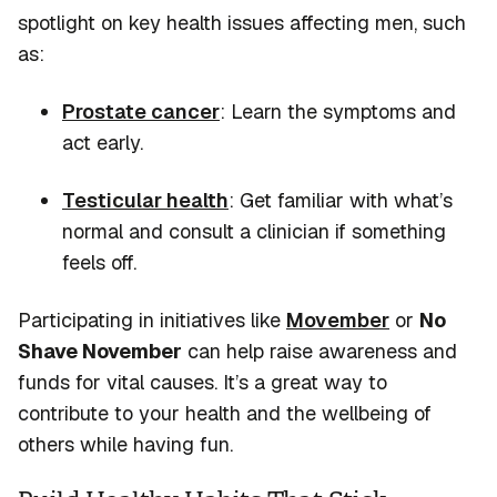
spotlight on key health issues affecting men, such
as:
Prostate cancer
: Learn the symptoms and
act early.
Testicular health
: Get familiar with
what’s
normal and consult a clinician if something
feels off.
Participating in initiatives like
Movember
or
No
Shave November
can help raise awareness and
funds for vital causes.
It’s
a great way
to
contribute to your health and the wellbeing of
others while having fun.