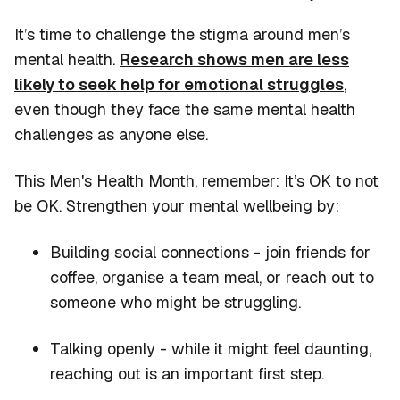
It’s time to challenge the stigma around men’s
mental health.
Research shows men are less
likely to seek help for emotional struggles
,
even though they face the same mental health
challenges as anyone else.
This Men's Health Month, remember:
It’s
OK to not
be OK. Strengthen your mental wellbeing by:
Building social connections - join friends for
coffee, organise a team meal, or reach out to
someone who might be struggling.
Talking openly - while it might feel daunting,
reaching out is an important first step.