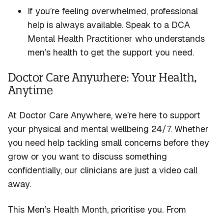
If
you’re
feeling overwhelmed, professional
help is always available. Speak to a DCA
Mental Health Practitioner who understands
men’s health to get the support you need.
Doctor Care Anywhere: Your Health,
Anytime
At Doctor Care Anywhere,
we’re
here to support
your physical and mental wellbeing 24/7. Whether
you need help tackling small concerns before they
grow or
you want
to discuss something
confidentially, our clinicians are just a video call
away.
This Men’s Health Month, prioritise you. From