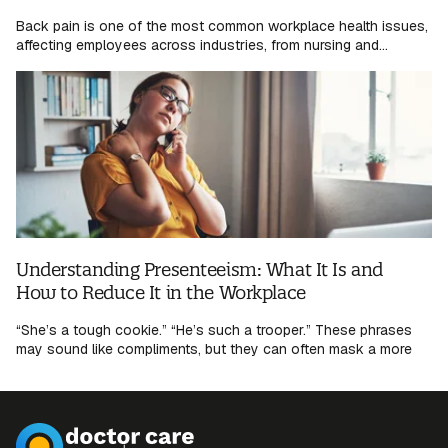
Back pain is one of the most common workplace health issues,
affecting employees across industries, from nursing and...
Understanding Presenteeism: What It Is and
How to Reduce It in the Workplace
“She’s a tough cookie.” “He’s such a trooper.” These phrases
may sound like compliments, but they can often mask a more