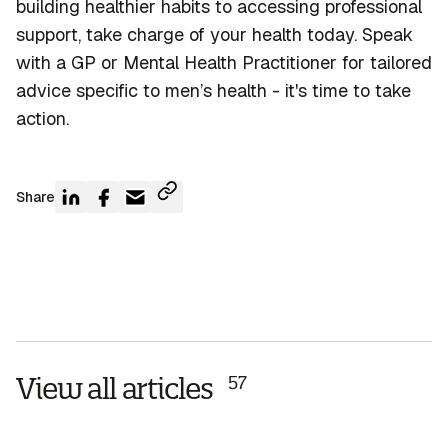
building healthier habits to accessing professional
support, take charge of your health today. Speak
with a GP or Mental Health Practitioner for tailored
advice specific to men’s health -
it's
time to
take
action
.
Share
View all articles
57