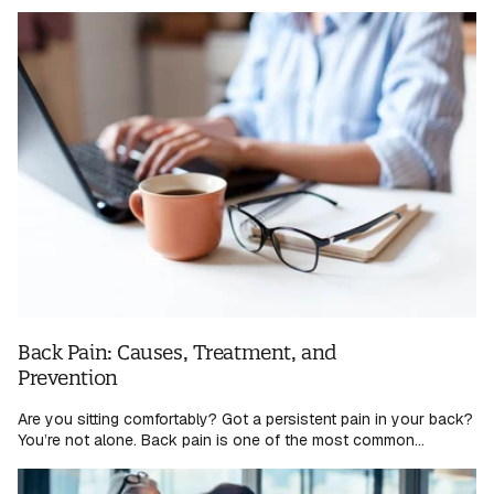
Back Pain: Causes, Treatment, and
Prevention
Are you sitting comfortably? Got a persistent pain in your back?
You’re not alone. Back pain is one of the most common...