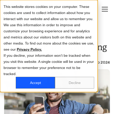
This website stores cookies on your computer. These
cookies are used to collect information about how you
interact with our website and allow us to remember you.
We use this information in order to improve and
customize your browsing experience and for analytics
About
Men's Health Month:
and metrics about our visitors both on this website and
other media. To find out more about the cookies we use,
Life at DCA
Prioritising Your Wellbeing
see our
Privacy Policy.
If you decline, your information won’t be tracked when
How we help you
you visit this website. A single cookie will be used in your
Posted by DCA
07 Feb 2024
browser to remember your preference not to be
Who you are
tracked.
Investor relations
Accept
Decline
Business
Activate Account
Log in