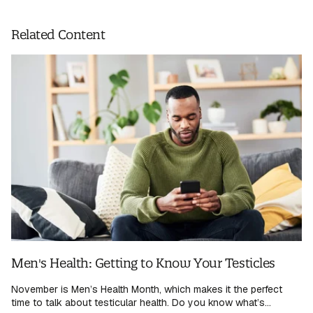
Related Content
Men's Health: Getting to Know Your Testicles
November is Men’s Health Month, which makes it the perfect
time to talk about testicular health. Do you know what’s...