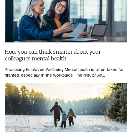
How you can think smarter about your
colleagues mental health
Prioritising Employee Wellbeing Mental health is often taken for
granted, especially in the workplace. The result? An...