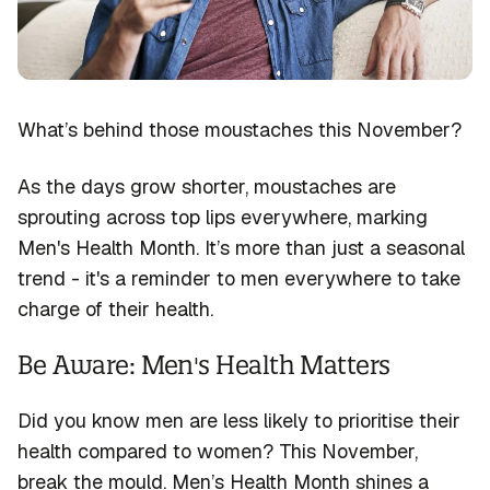
Contact
Resources
Pharmacists Portal
What’s
behind those moustaches this November?
As the days grow shorter, moustaches are
sprouting across top lips everywhere, marking
Men's Health Month
.
It’s
more than just a seasonal
trend - i
t's
a reminder to men everywhere to take
charge of their health.
Be Aware: Men's Health Matters
Did you know men are less likely to prioritise their
health compared to women? This November,
break the mould. Men’s Health Month shines a