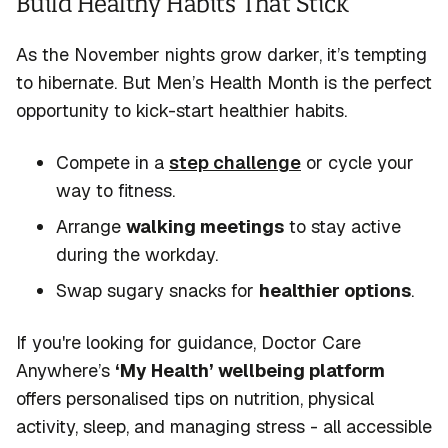
Build Healthy Habits That Stick
As the November nights grow darker,
it’s
tempting
to hibernate. But Men’s Health Month is the perfect
opportunity to kick-start healthier habits.
Compete in a
step challenge
or cycle your
way to fitness.
Arrange
walking meetings
to stay active
during the workday.
Swap sugary snacks for
healthier options
.
If
you're
looking for guidance, Doctor Care
Anywhere’s
‘My Health’ wellbeing platform
offers personalised tips on nutrition, physical
activity, sleep, and managing stress - all accessible