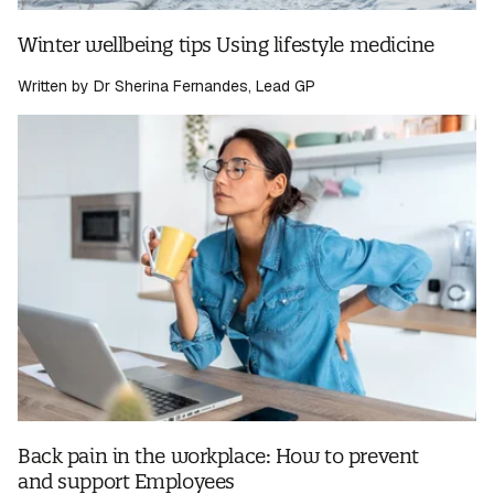
Winter wellbeing tips Using lifestyle medicine
Written by Dr Sherina Fernandes, Lead GP
Back pain in the workplace: How to prevent
and support Employees