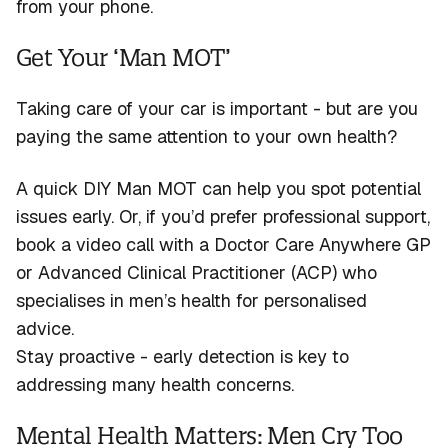
from your phone.
Get Your ‘Man MOT’
Taking care of your car is important - but are you
paying the same attention to your own health?
A quick DIY Man MOT can help you spot potential
issues early. Or, if
you’d
prefer professional support,
book a video call with a Doctor Care Anywhere GP
or Advanced
Clinical Practitioner (ACP) who
specialises in men’s health for personalised
advice.
Stay proactive - early detection is key to
addressing many health concerns.
Mental Health Matters: Men Cry Too