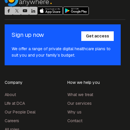
Sign up now
Get access
We offer a range of private digital healthcare plans to
suit you and your family’s budget.
Company
How we help you
About
What we treat
Life at DCA
Our services
Our People Deal
Why us
Careers
Contact
All roles