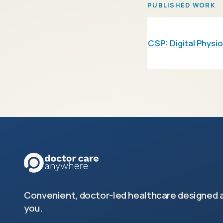
PUBLISHED WORK
CSP: Digital Physi
Convenient, doctor-led healthcare designed 
you.