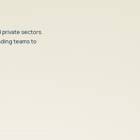
 private sectors.
eading teams to