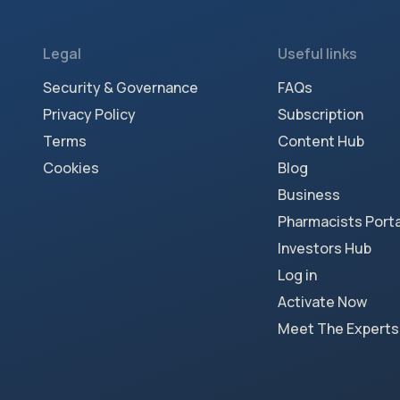
Legal
Useful links
Security & Governance
FAQs
Privacy Policy
Subscription
Terms
Content Hub
Cookies
Blog
Business
Pharmacists Porta
Investors Hub
Log in
Activate Now
Meet The Experts