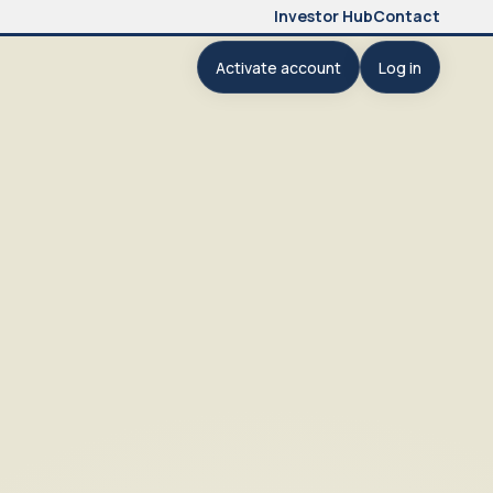
Investor Hub
Contact
Activate account
Log in