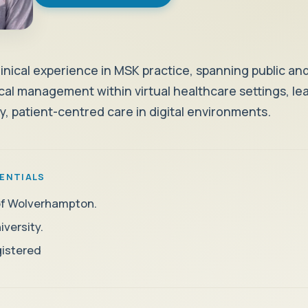
Weight Management
Clinically supported weight loss treatments
Health Conditions
linical experience in MSK practice, spanning public and
nical management within virtual healthcare settings, l
What we treat
ty, patient-centred care in digital environments.
Health issues we can support
ENTIALS
 of Wolverhampton.
versity.
istered