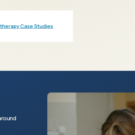
otherapy Case Studies
around