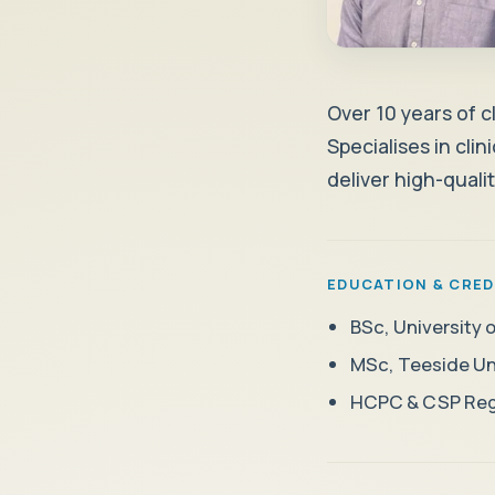
Over 10 years of c
Specialises in cli
deliver high-quali
EDUCATION & CRED
BSc, University
MSc, Teeside Uni
HCPC & CSP Reg