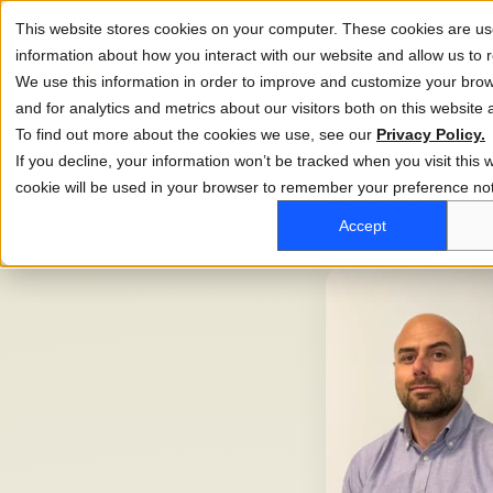
This website stores cookies on your computer. These cookies are use
information about how you interact with our website and allow us t
We use this information in order to improve and customize your bro
and for analytics and metrics about our visitors both on this website
To find out more about the cookies we use, see our
Privacy Policy.
If you decline, your information won’t be tracked when you visit this w
cookie will be used in your browser to remember your preference not
←
All authors
Accept