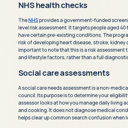
NHS health checks
The
NHS
provides a government-funded screen
level risk assessment. It targets people aged 40 
have certain pre-existing conditions. The progr
risk of developing heart disease, stroke, kidney d
important to note that this is a risk assessmen
and lifestyle factors, rather than a full diagnost
Social care assessments
A social care needs assessment is a non-medica
council. Its purpose is to determine your eligibili
assessor looks at how you manage daily living ac
and cooking. It does not diagnose medical condi
helps clear up common search confusion when l