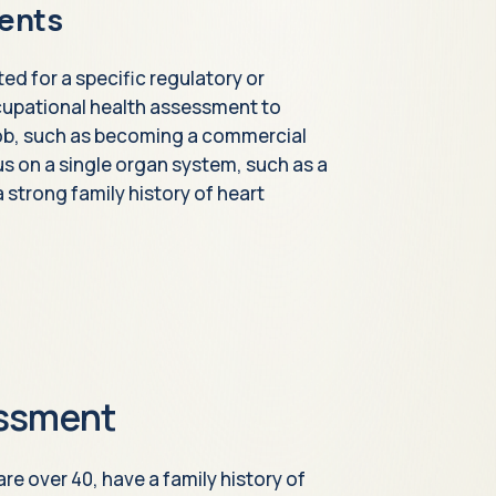
ents
d for a specific regulatory or
cupational health assessment to
 job, such as becoming a commercial
cus on a single organ system, such as a
strong family history of heart
essment
re over 40, have a family history of