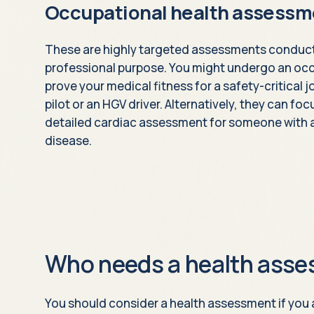
Occupational health assessm
These are highly targeted assessments conducte
professional purpose. You might undergo an oc
prove your medical fitness for a safety-critical
pilot or an HGV driver. Alternatively, they can fo
detailed cardiac assessment for someone with a 
disease.
Who needs a health ass
You should consider a health assessment if you a