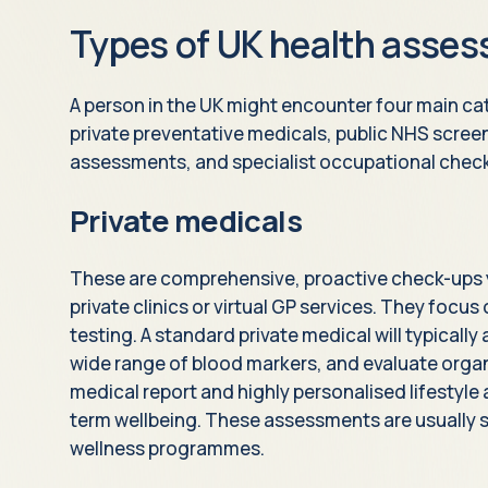
Types of UK health asse
A person in the UK might encounter four main c
private preventative medicals, public NHS scree
assessments, and specialist occupational chec
Private medicals
These are comprehensive, proactive check-ups 
private clinics or virtual GP services. They focu
testing. A standard private medical will typicall
wide range of blood markers, and evaluate organ 
medical report and highly personalised lifestyle
term wellbeing. These assessments are usually s
wellness programmes.