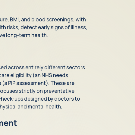
.
ure, BMI, and blood screenings, with
th risks, detect early signs of illness,
ve long-term health.
ed across entirely different sectors.
are eligibility (an NHS needs
s (a PIP assessment). These are
focuses strictly on preventative
 check-ups designed by doctors to
hysical and mental health.
sment