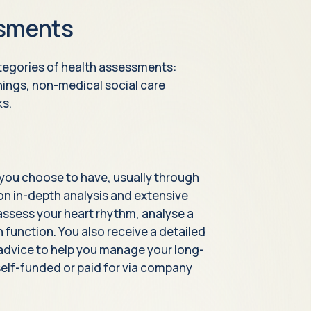
ssments
ategories of health assessments:
nings, non-medical social care
ks.
you choose to have, usually through
s on in-depth analysis and extensive
y assess your heart rhythm, analyse a
function. You also receive a detailed
 advice to help you manage your long-
elf-funded or paid for via company