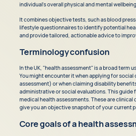
individual's overall physical and mental wellbeing
It combines objective tests, such as blood press
lifestyle questionnaires to identify potential heal
and provide tailored, actionable advice to impro
Terminology confusion
In the UK, "health assessment" is a broad term us
You might encounter it when applying for social c
assessment) or when claiming disability benefit
administrative or social evaluations. This guide 
medical health assessments. These are clinical
give you an objective snapshot of your current p
Core goals of a health asses