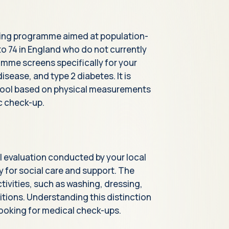
ing programme aimed at population-
to 74 in England who do not currently
amme screens specifically for your
isease, and type 2 diabetes. It is
t tool based on physical measurements
ic check-up.
l evaluation conducted by your local
ty for social care and support. The
tivities, such as washing, dressing,
tions. Understanding this distinction
ooking for medical check-ups.