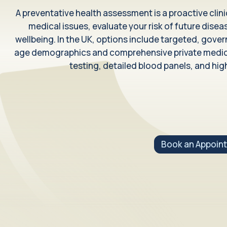
Weight Management
A preventative health assessment is a proactive clin
Clinically supported weight loss treatments
medical issues, evaluate your risk of future diseas
wellbeing. In the UK, options include targeted, gov
Health Conditions
age demographics and comprehensive private medical
testing, detailed blood panels, and high
What we treat
Health issues we can support
Book an Appoin