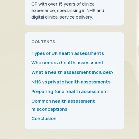
GP with over 15 years of clinical
experience, specialising in NHS and
digital clinical service delivery.
CONTENTS
Types of UK health assessments
Who needs a health assessment
What a health assessment includes?
NHS vs private health assessments
Preparing for a health assessment
Common health assessment
misconceptions
Conclusion