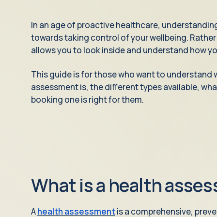
In an age of proactive healthcare, understanding
towards taking control of your wellbeing. Rather t
allows you to look inside and understand how you
This guide is for those who want to understand 
assessment is, the different types available, wh
booking one is right for them.
What is a health asse
A
health assessment
is a comprehensive, preve