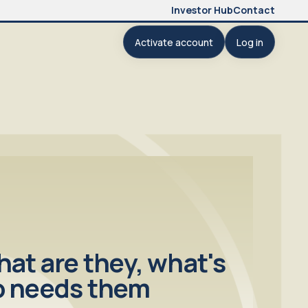
Investor Hub
Contact
Activate account
Log in
at are they, what's
o needs them