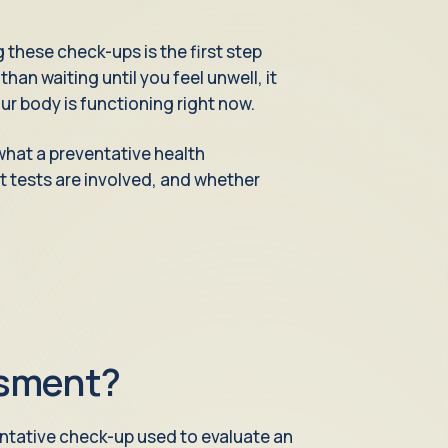
 these check-ups is the first step
han waiting until you feel unwell, it
r body is functioning right now.
what a preventative health
at tests are involved, and whether
ssment?
ntative check-up used to evaluate an