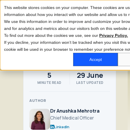
This website stores cookies on your computer. These cookies are use
information about how you interact with our website and allow us t
We use this information in order to improve and customize your bro
and for analytics and metrics about our visitors both on this website
To find out more about the cookies we use, see our
Privacy Policy.
If you decline, your information won’t be tracked when you visit this w
cookie will be used in your browser to remember your preference not
Home
Content Hub
Health Assessments: Your Compl
Accept
5
29 June
MINUTE READ
LAST UPDATED
AUTHOR
Dr Anushka Mehrotra
Chief Medical Officer
LinkedIn