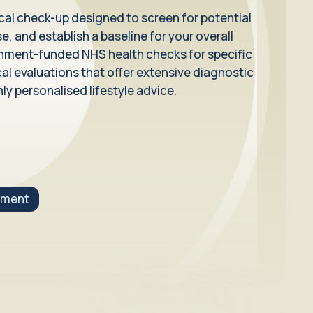
ical check-up designed to screen for potential
e, and establish a baseline for your overall
ernment-funded NHS health checks for specific
 evaluations that offer extensive diagnostic
ly personalised lifestyle advice.
tment