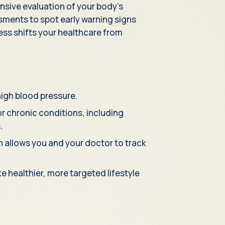
sive evaluation of your body's
ssments to spot early warning signs
ss shifts your healthcare from
high blood pressure.
r chronic conditions, including
.
ch allows you and your doctor to track
 healthier, more targeted lifestyle