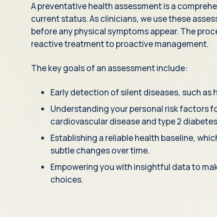
A preventative health assessment is a comprehen
current status. As clinicians, we use these asse
before any physical symptoms appear. The proce
reactive treatment to proactive management.
The key goals of an assessment include:
Early detection of silent diseases, such as 
Understanding your personal risk factors fo
cardiovascular disease and type 2 diabetes
Establishing a reliable health baseline, whi
subtle changes over time.
Empowering you with insightful data to make
choices.