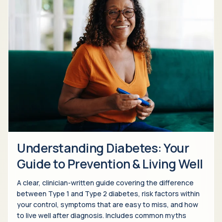
Understanding Diabetes: Your
Guide to Prevention & Living Well
A clear, clinician-written guide covering the difference
between Type 1 and Type 2 diabetes, risk factors within
your control, symptoms that are easy to miss, and how
to live well after diagnosis. Includes common myths