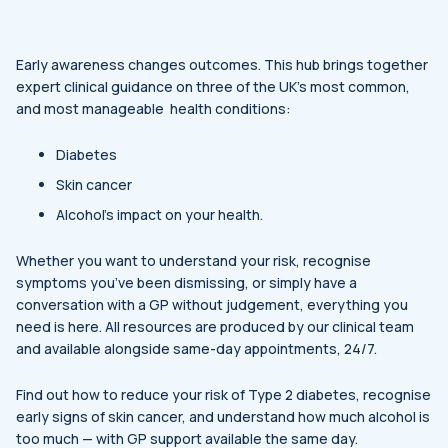
Early awareness changes outcomes. This hub brings together
expert clinical guidance on three of the UK’s most common,
and most manageable health conditions:
Diabetes
Skin cancer
Alcohol’s impact on your health.
Whether you want to understand your risk, recognise
symptoms you’ve been dismissing, or simply have a
conversation with a GP without judgement, everything you
need is here. All resources are produced by our clinical team
and available alongside same-day appointments, 24/7.
Find out how to reduce your risk of Type 2 diabetes, recognise
early signs of skin cancer, and understand how much alcohol is
too much — with GP support available the same day.