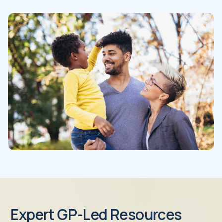
Expert GP-Led Resources