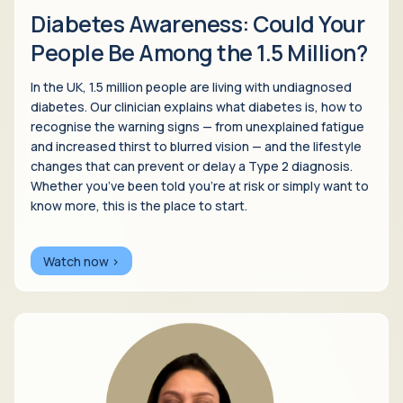
Diabetes Awareness: Could Your
People Be Among the 1.5 Million?
In the UK, 1.5 million people are living with undiagnosed
diabetes. Our clinician explains what diabetes is, how to
recognise the warning signs — from unexplained fatigue
and increased thirst to blurred vision — and the lifestyle
changes that can prevent or delay a Type 2 diagnosis.
Whether you’ve been told you’re at risk or simply want to
know more, this is the place to start.
Watch now >