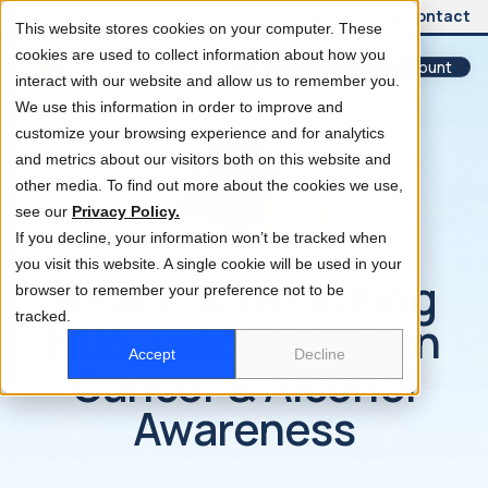
Investor Hub
Contact
This website stores cookies on your computer. These
cookies are used to collect information about how you
Log In
Activate Account
interact with our website and allow us to remember you.
We use this information in order to improve and
customize your browsing experience and for analytics
and metrics about our visitors both on this website and
other media. To find out more about the cookies we use,
see our
Privacy Policy.
If you decline, your information won’t be tracked when
you visit this website. A single cookie will be used in your
Health & Wellbeing
browser to remember your preference not to be
tracked.
Hub: Diabetes, Skin
Accept
Decline
Cancer & Alcohol
Awareness