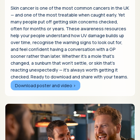
Skin cancer is one of the most common cancers in the UK
— and one of the most treatable when caught early. Yet
many people put off getting skin concerns checked,
often for months or years. These awareness resources
help your people understand how UV damage builds up
over time, recognise the warning signs to look out for,
and feel confident having a conversation with a GP
sooner rather than later. Whether it's a mole that's
changed, a sunburn that won't settle, or skin that's
reacting unexpectedly — it's always worth getting it
checked. Ready to download and share with your teams.
Download poster and video >