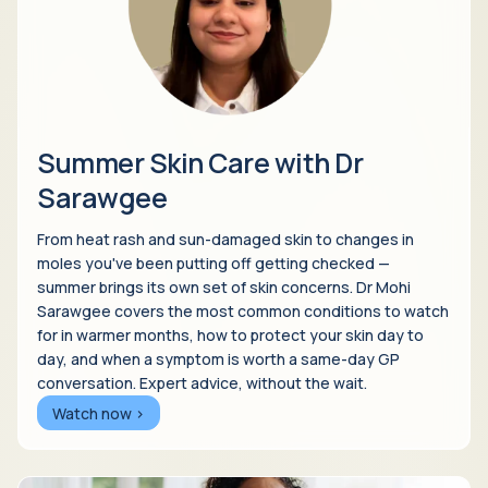
Summer Skin Care with Dr
Sarawgee
From heat rash and sun-damaged skin to changes in
moles you've been putting off getting checked —
summer brings its own set of skin concerns. Dr Mohi
Sarawgee covers the most common conditions to watch
for in warmer months, how to protect your skin day to
day, and when a symptom is worth a same-day GP
conversation. Expert advice, without the wait.
Watch now >