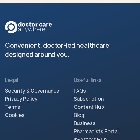
Convenient, doctor-led healthcare
designed around you.
Legal
Useful links
Security & Governance
FAQs
Privacy Policy
Subscription
Terms
Content Hub
Cookies
Blog
Business
Pharmacists Portal
Investors Hub