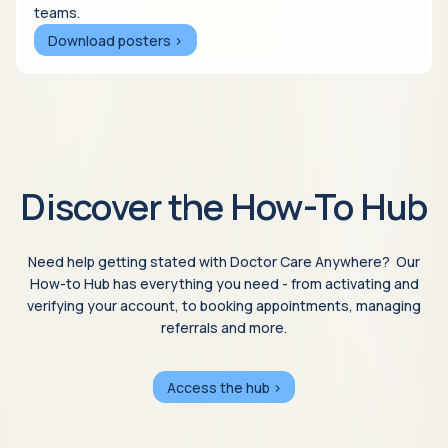
teams.
Download posters >
Discover the How-To Hub
Need help getting stated with Doctor Care Anywhere? Our
How-to Hub has everything you need - from activating and
verifying your account, to booking appointments, managing
referrals and more.
Access the hub >