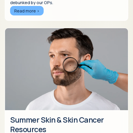
debunked by our GPs.
Read more >
Summer Skin & Skin Cancer
Resources