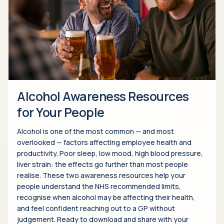
Alcohol Awareness Resources
for Your People
Alcohol is one of the most common — and most
overlooked — factors affecting employee health and
productivity. Poor sleep, low mood, high blood pressure,
liver strain: the effects go further than most people
realise. These two awareness resources help your
people understand the NHS recommended limits,
recognise when alcohol may be affecting their health,
and feel confident reaching out to a GP without
judgement. Ready to download and share with your